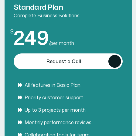
Standard Plan
Complete Business Solutions
249
$
/
per month
Request a Call
All features in Basic Plan
Priority customer support
Up to 3 projects per month
Monthly performance reviews
Collaboration tools for team