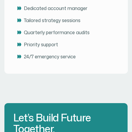
Dedicated account manager
Tailored strategy sessions
Quarterly performance audits
Priority support
24/7 emergency service
Let’s Build Future
Together.