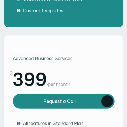
Custom templates
Premium Plan
Advanced Business Services
399
$
/
per month
Request a Call
All features in Standard Plan