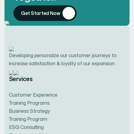
Get Started Now
Developing personalze our customer journeys to
increase satisfaction & loyalty of our expansion.
Services
Customer Experience
Training Programs
Business Strategy
Training Program
ESG Consulting