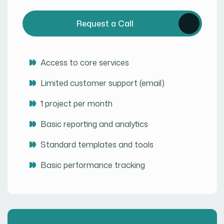
Request a Call
Access to core services
Limited customer support (email)
1 project per month
Basic reporting and analytics
Standard templates and tools
Basic performance tracking