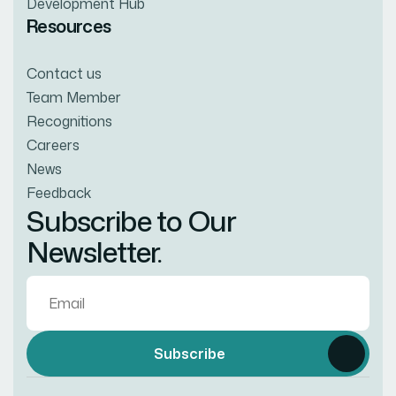
Development Hub
Resources
Contact us
Team Member
Recognitions
Careers
News
Feedback
Subscribe to Our
Newsletter.
Subscribe