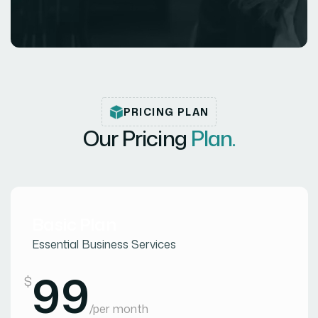
PRICING PLAN
Our Pricing
Plan.
Basic Plan
Essential Business Services
99
$
/
per month