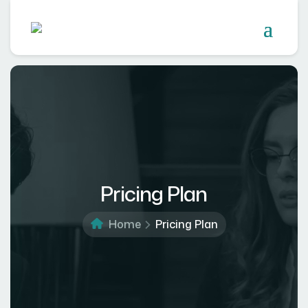
Pricing Plan
Home
Pricing Plan