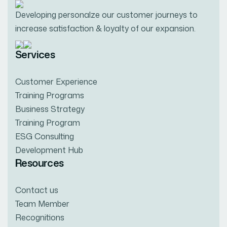
Developing personalze our customer journeys to
increase satisfaction & loyalty of our expansion.
Services
Customer Experience
Training Programs
Business Strategy
Training Program
ESG Consulting
Development Hub
Resources
Contact us
Team Member
Recognitions