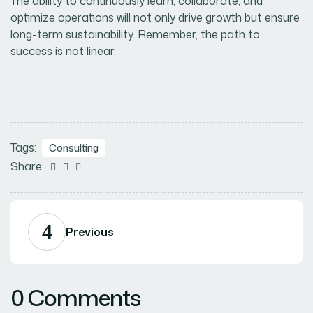
The ability to continuously learn, collaborate, and
optimize operations will not only drive growth but ensure
long-term sustainability. Remember, the path to
success is not linear.
Tags:
Consulting
Share:



Previous
0 Comments