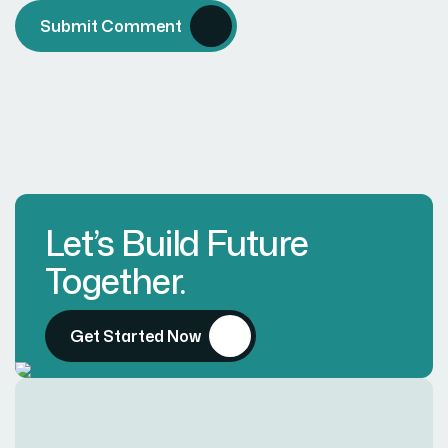
Submit Comment
Let’s Build Future
Together.
Get Started Now