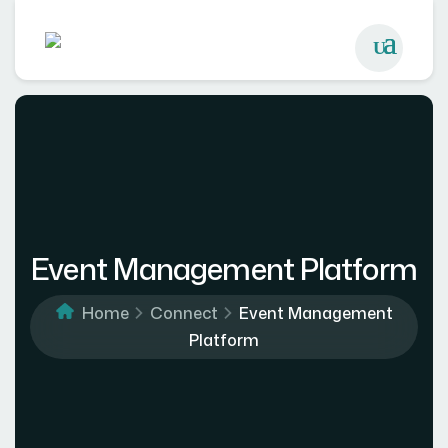
Event Management Platform
Home
Connect
Event Management
Platform