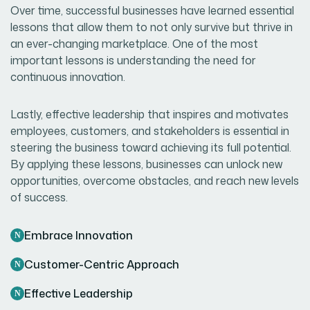
Over time, successful businesses have learned essential
lessons that allow them to not only survive but thrive in
an ever-changing marketplace. One of the most
important lessons is understanding the need for
continuous innovation.
Lastly, effective leadership that inspires and motivates
employees, customers, and stakeholders is essential in
steering the business toward achieving its full potential.
By applying these lessons, businesses can unlock new
opportunities, overcome obstacles, and reach new levels
of success.
Embrace Innovation
Customer-Centric Approach
Effective Leadership