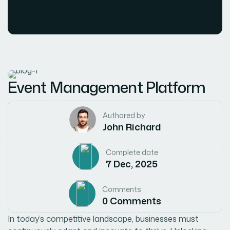
Event Management Platform
Authored by
John Richard
Complete date
7 Dec, 2025
Comments
0 Comments
In today’s competitive landscape, businesses must