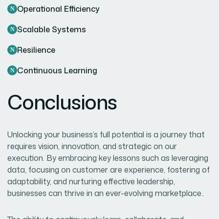
Operational Efficiency
Scalable Systems
Resilience
Continuous Learning
Conclusions
Unlocking your business’s full potential is a journey that
requires vision, innovation, and strategic on our
execution. By embracing key lessons such as leveraging
data, focusing on customer are experience, fostering of
adaptability, and nurturing effective leadership,
businesses can thrive in an ever-evolving marketplace..