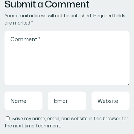
Submit a Comment
Your email address will not be published.
Required fields
are marked
*
Save my name, email, and website in this browser for
the next time I comment.