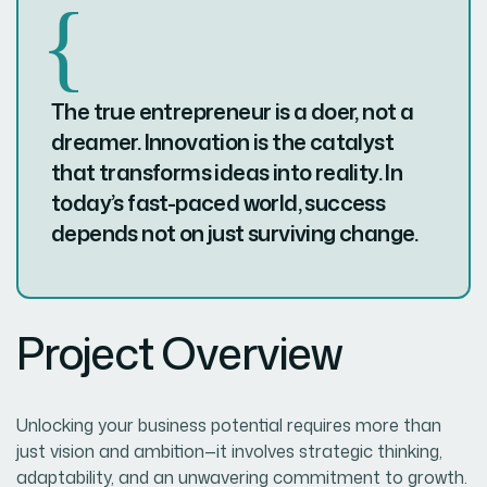
The true entrepreneur is a doer, not a
dreamer. Innovation is the catalyst
that transforms ideas into reality. In
today’s fast-paced world, success
depends not on just surviving change.
Project Overview
Unlocking your business potential requires more than
just vision and ambition—it involves strategic thinking,
adaptability, and an unwavering commitment to growth.