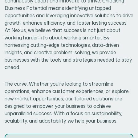
continuously adapt and innovate to thrive. Unlocking
Business Potential means identifying untapped
opportunities and leveraging innovative solutions to drive
growth, enhance efficiency, and foster lasting success.
At Nexus, we believe that success is not just about
working harder—it's about working smarter. By
harnessing cutting-edge technologies, data-driven
insights, and creative problem-solving, we provide
businesses with the tools and strategies needed to stay
ahead.
The curve. Whether you're looking to streamline
operations, enhance customer experiences, or explore
new market opportunities, our tailored solutions are
designed to empower your business to achieve
unparalleled success. With a focus on sustainability,
scalability, and adaptability, we help your business