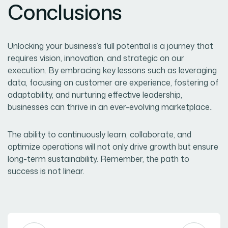
Conclusions
Unlocking your business’s full potential is a journey that
requires vision, innovation, and strategic on our
execution. By embracing key lessons such as leveraging
data, focusing on customer are experience, fostering of
adaptability, and nurturing effective leadership,
businesses can thrive in an ever-evolving marketplace..
The ability to continuously learn, collaborate, and
optimize operations will not only drive growth but ensure
long-term sustainability. Remember, the path to
success is not linear.