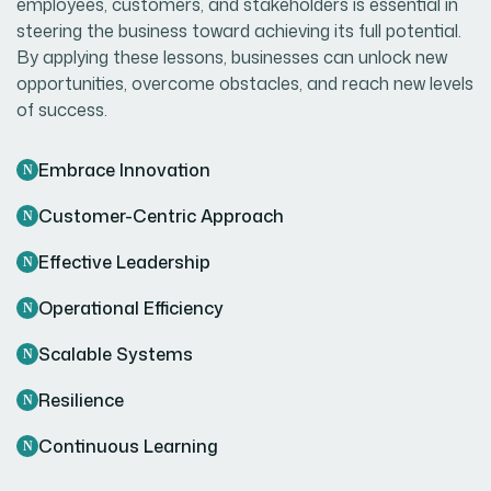
employees, customers, and stakeholders is essential in
steering the business toward achieving its full potential.
By applying these lessons, businesses can unlock new
opportunities, overcome obstacles, and reach new levels
of success.
Embrace Innovation
Customer-Centric Approach
Effective Leadership
Operational Efficiency
Scalable Systems
Resilience
Continuous Learning