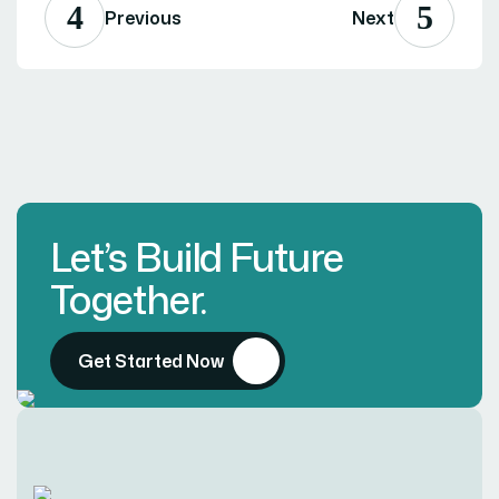
Previous
Next
Let’s Build Future
Together.
Get Started Now