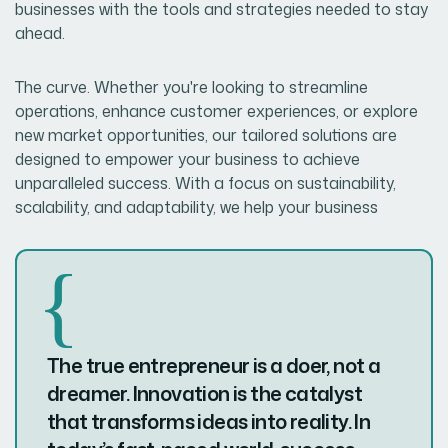
businesses with the tools and strategies needed to stay
ahead.
The curve. Whether you're looking to streamline
operations, enhance customer experiences, or explore
new market opportunities, our tailored solutions are
designed to empower your business to achieve
unparalleled success. With a focus on sustainability,
scalability, and adaptability, we help your business
The true entrepreneur is a doer, not a
dreamer. Innovation is the catalyst
that transforms ideas into reality. In