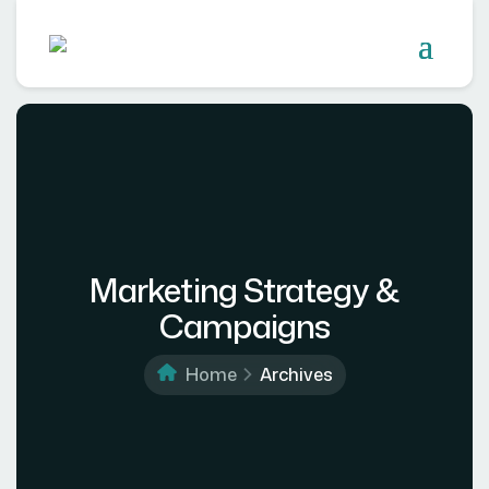
Marketing Strategy &
Campaigns
Home
Archives