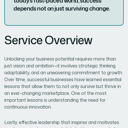
today’s fast-paced world, success
depends not on just surviving change.
Service Overview
Unlocking your business potential requires more than
just vision and ambition—it involves strategic thinking,
adaptability, and an unwavering commitment to growth.
Over time, successful businesses have learned essential
lessons that allow them to not only survive but thrive in
an ever-changing marketplace. One of the most
important lessons is understanding the need for
continuous innovation.
Lastly, effective leadership that inspires and motivates