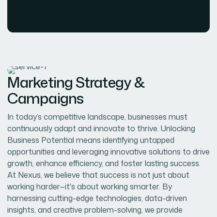
Marketing Strategy &
Campaigns
In today’s competitive landscape, businesses must
continuously adapt and innovate to thrive. Unlocking
Business Potential means identifying untapped
opportunities and leveraging innovative solutions to drive
growth, enhance efficiency, and foster lasting success.
At Nexus, we believe that success is not just about
working harder—it's about working smarter. By
harnessing cutting-edge technologies, data-driven
insights, and creative problem-solving, we provide