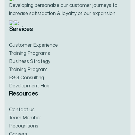
Developing personalze our customer journeys to
increase satisfaction & loyalty of our expansion.
Services
Customer Experience
Training Programs
Business Strategy
Training Program
ESG Consulting
Development Hub
Resources
Contact us
Team Member
Recognitions
Careers